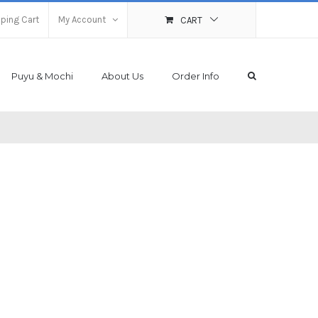
ping Cart
My Account
CART
Puyu & Mochi
About Us
Order Info