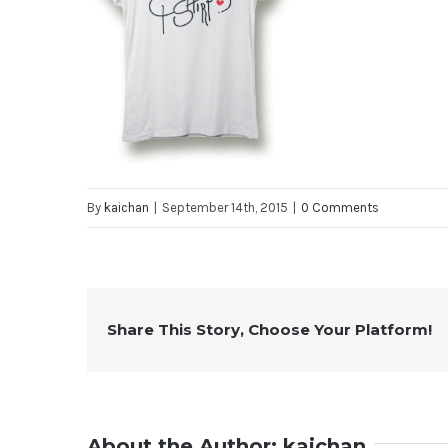
By
kaichan
|
September 14th, 2015
|
0 Comments
Share This Story, Choose Your Platform!
About the Author:
kaichan