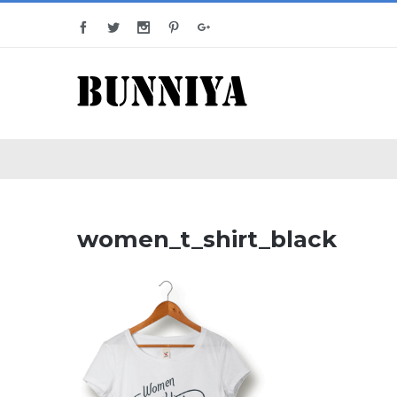
women_t_shirt_black