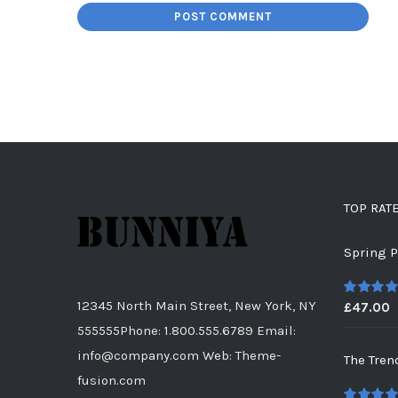
TOP RAT
Spring P
12345 North Main Street, New York, NY
£
47.00
5
out of
555555Phone: 1.800.555.6789 Email:
info@company.com Web: Theme-
The Tren
fusion.com