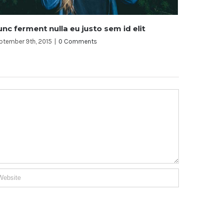
d elit
Aliquam posuere magna eget nibh
September 9th, 2015
|
0 Comments