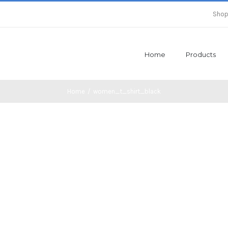
Shop
Home
Products
Home
/
women_t_shirt_black