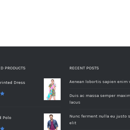
ED PRODUCTS
RECENT POSTS
Aenean lobortis sapien enim 
rinted Dress
Duis ac massa semper maxi
 5
lacus
Nunc ferment nulla eu justo 
d Polo
elit