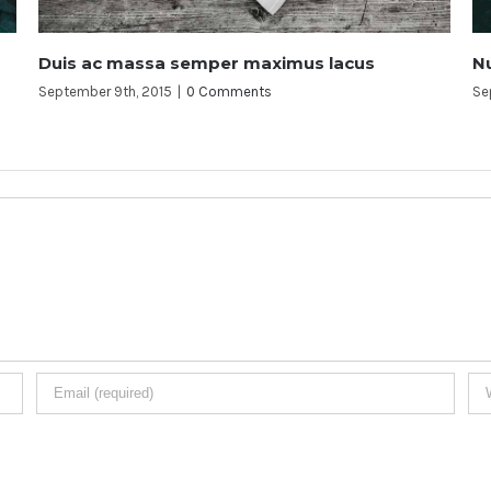
ximus lacus
Nunc ferment nulla eu justo sem i
s
September 9th, 2015
|
0 Comments