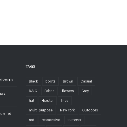
TAGS
viverra
Black
boots
Brown
Casual
D&G
Fabric
flowers
Grey
mus
hat
Hipster
lines
multi-purpose
New York
Outdoors
sem id
red
responsive
summer