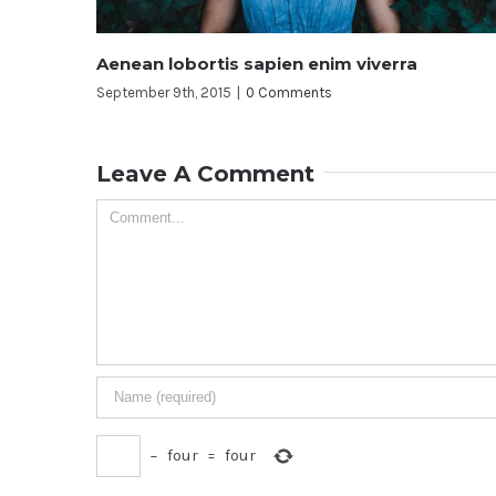
ien enim viverra
Duis ac massa semper ma
omments
September 9th, 2015
|
0 Comment
Leave A Comment
−
four
=
four