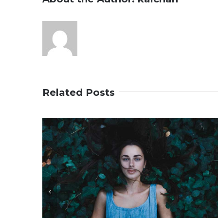
Related Posts