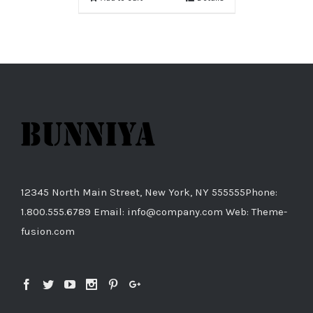
12345 North Main Street, New York, NY 555555Phone:
1.800.555.6789 Email: info@company.com Web: Theme-
fusion.com