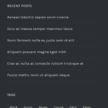
RECENT POSTS
Aenean lobortis sapien enim viverra
Duis ac massa semper maximus lacus
Nunc ferment nulla eu justo sem id elit
Aliquam posuere magna eget nibh
Cras ac nulla ac consecte rutrum tristique at
Fusce mattis nunc ut aliquam neque
TAGS
Black
boots
Brown
Casual
D&G
Fabric