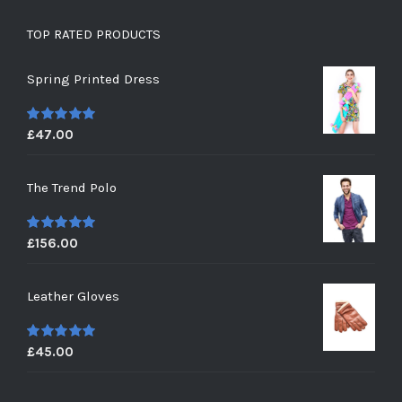
TOP RATED PRODUCTS
Spring Printed Dress
£
47.00
5
out of 5
The Trend Polo
£
156.00
5
out of 5
Leather Gloves
£
45.00
5
out of 5