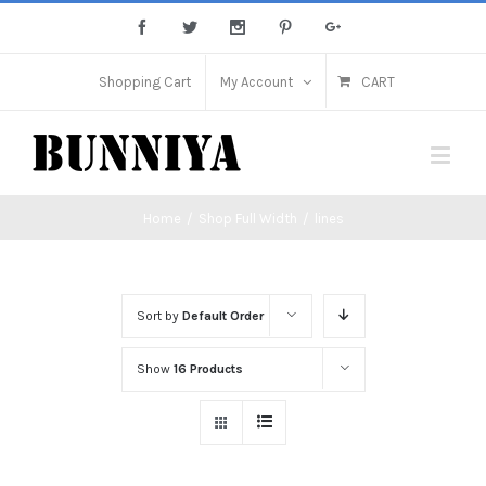
Shopping Cart
My Account
CART
Home
/
Shop Full Width
/
lines
Sort by
Default Order
Show
16 Products