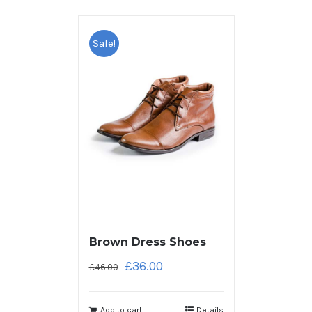
Sale!
Brown Dress Shoes
£
36.00
£
46.00
Add to cart
Details