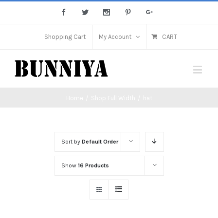
Shopping Cart
My Account
CART
Home
/
Shop Full Width
/
hat
Sort by
Default Order
Show
16 Products