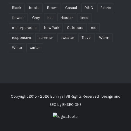
Black
boots
Brown
Casual
D&G
Fabric
flowers
Grey
hat
Hipster
lines
multi-purpose
New York
Outdoors
red
responsive
summer
sweater
Travel
Warm
White
winter
Copyright 2015 -
2026
Bunniya
| All Rights Reserved | Design and
SEO by
ENSEO ONE