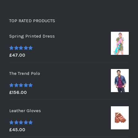
TOP RATED PRODUCTS
Spring Printed Dress
£
47.00
5
out of 5
The Trend Polo
£
156.00
5
out of 5
Leather Gloves
£
45.00
5
out of 5