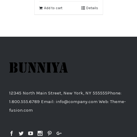
Add to cart
Details
12345 North Main Street, New York, NY 555555Phone:
1.800.555.6789 Email: info@company.com Web: Theme-
fusion.com