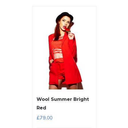
Wool Summer Bright
Red
£
79.00