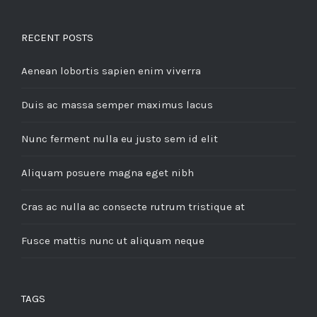
RECENT POSTS
Aenean lobortis sapien enim viverra
Duis ac massa semper maximus lacus
Nunc ferment nulla eu justo sem id elit
Aliquam posuere magna eget nibh
Cras ac nulla ac consecte rutrum tristique at
Fusce mattis nunc ut aliquam neque
TAGS