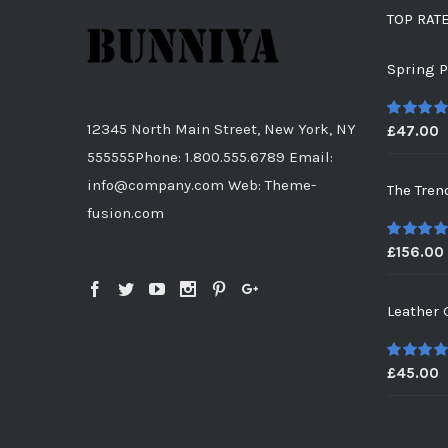
TOP RAT
Spring P
12345 North Main Street, New York, NY
£
47.00
5
out of
555555Phone: 1.800.555.6789 Email:
info@company.com Web: Theme-
The Tren
fusion.com
£
156.00
5
out of
Leather 
£
45.00
5
out of