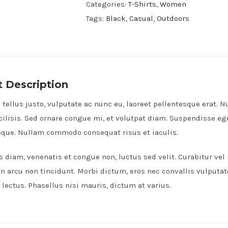
Categories:
T-Shirts
,
Women
Tags:
Black
,
Casual
,
Outdoors
 Description
tellus justo, vulputate ac nunc eu, laoreet pellentesque erat. Nu
cilisis. Sed ornare congue mi, et volutpat diam. Suspendisse e
neque. Nullam commodo consequat risus et iaculis.
s diam, venenatis et congue non, luctus sed velit. Curabitur vel
on arcu non tincidunt. Morbi dictum, eros nec convallis vulputat
lectus. Phasellus nisi mauris, dictum at varius.