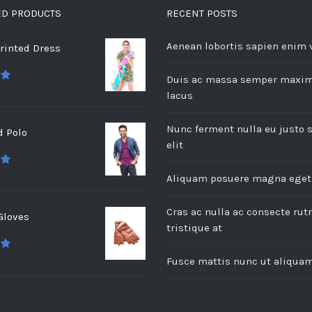
ED PRODUCTS
RECENT POSTS
Aenean lobortis sapien enim 
rinted Dress
Duis ac massa semper maxi
 5
lacus
Nunc ferment nulla eu justo 
d Polo
elit
 5
Aliquam posuere magna eget
Cras ac nulla ac consecte ru
Gloves
tristique at
 5
Fusce mattis nunc ut aliqua