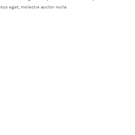
etus eget, molestie auctor nulla.