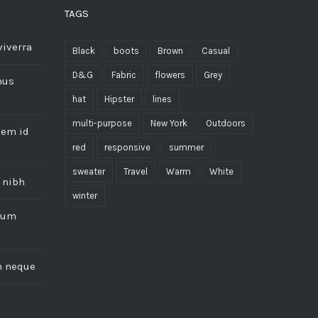
TAGS
viverra
Black
boots
Brown
Casual
D&G
Fabric
flowers
Grey
mus
hat
Hipster
lines
multi-purpose
New York
Outdoors
sem id
red
responsive
summer
sweater
Travel
Warm
White
 nibh
winter
trum
m neque