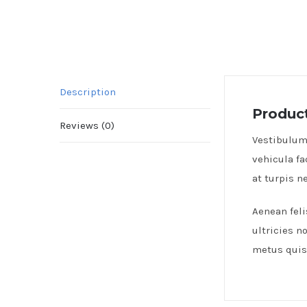
Description
Product
Reviews (0)
Vestibulum 
vehicula fa
at turpis 
Aenean feli
ultricies n
metus quis 