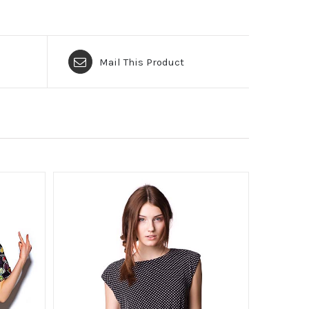
Mail This Product