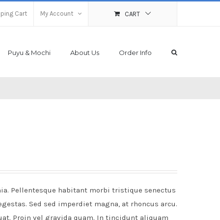
ping Cart
My Account
CART
Puyu & Mochi
About Us
Order Info
nia. Pellentesque habitant morbi tristique senectus
egestas. Sed sed imperdiet magna, at rhoncus arcu.
uat. Proin vel gravida quam. In tincidunt aliquam