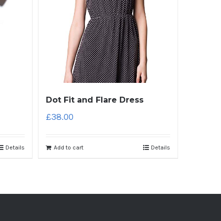
Dot Fit and Flare Dress
£
38.00
Details
Add to cart
Details