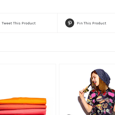
Tweet This Product
Pin This Product