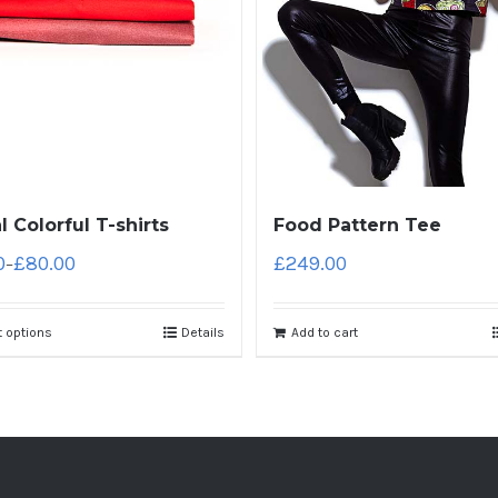
l Colorful T-shirts
Food Pattern Tee
0
£
80.00
£
249.00
–
t options
Details
Add to cart