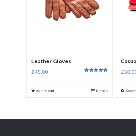
Leather Gloves
Casua
£
45.00
£
50.0
5
out of 5
Add to cart
Details
Selec