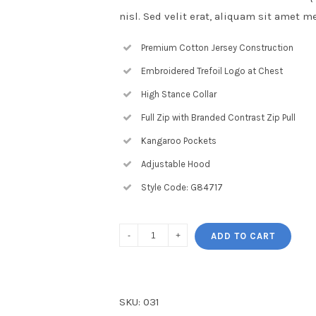
nisl. Sed velit erat, aliquam sit amet m
Premium Cotton Jersey Construction
Embroidered Trefoil Logo at Chest
High Stance Collar
Full Zip with Branded Contrast Zip Pull
Kangaroo Pockets
Adjustable Hood
Style Code: G84717
ADD TO CART
SKU:
031