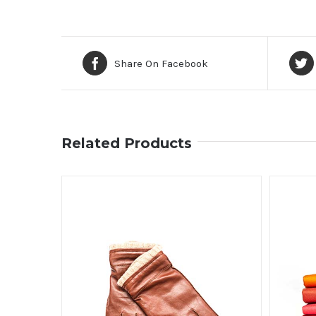
Share On Facebook
Related Products