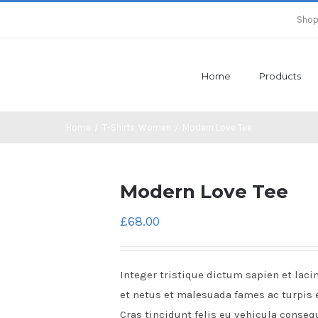
Shop
Home
Products
Home
/
T-Shirts
,
Women
/
Modern Love Tee
Modern Love Tee
£
68.00
Integer tristique dictum sapien et laci
et netus et malesuada fames ac turpis 
Cras tincidunt felis eu vehicula conseq