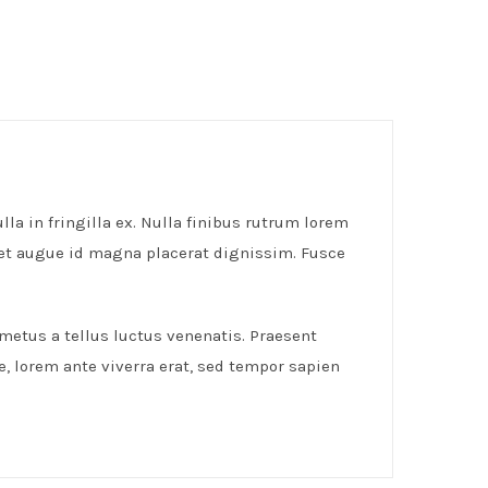
lla in fringilla ex. Nulla finibus rutrum lorem
get augue id magna placerat dignissim. Fusce
 metus a tellus luctus venenatis. Praesent
e, lorem ante viverra erat, sed tempor sapien