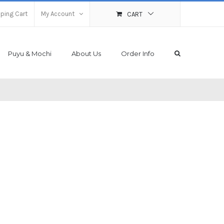
ping Cart
My Account
CART
Puyu & Mochi
About Us
Order Info