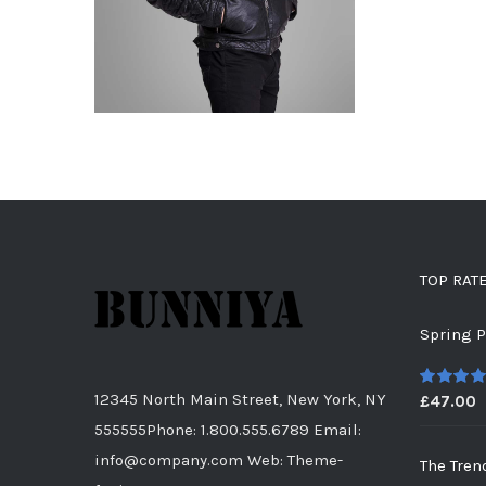
TOP RAT
Spring P
12345 North Main Street, New York, NY
£
47.00
5
out of
555555Phone: 1.800.555.6789 Email:
info@company.com Web: Theme-
The Tren