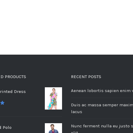
ED PRODUCTS
RECENT POSTS
Aenean lobortis sapien enim 
rinted Dress
Duis ac massa semper maxi
 5
lacus
Nunc ferment nulla eu justo 
d Polo
elit