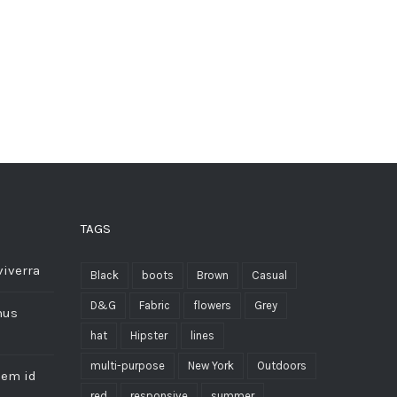
TAGS
viverra
Black
boots
Brown
Casual
D&G
Fabric
flowers
Grey
mus
hat
Hipster
lines
multi-purpose
New York
Outdoors
sem id
red
responsive
summer