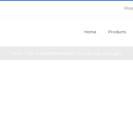
Shop
Home
Products
Home
/
Puyu & Mochi Merchandise
/
on_sale_bg_color_gray